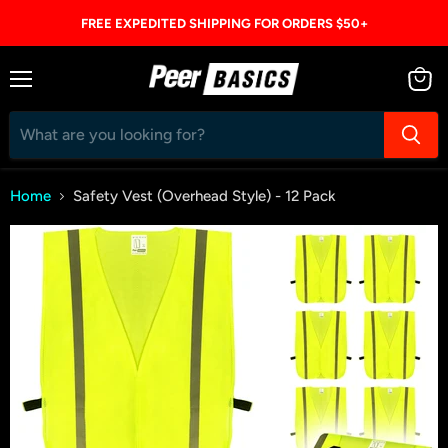
FREE EXPEDITED SHIPPING FOR ORDERS $50+
Menu
View
cart
Home
Safety Vest (Overhead Style) - 12 Pack