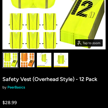
Tap to zoom
Safety Vest (Overhead Style) - 12 Pack
by
PeerBasics
$28.99