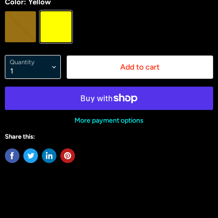
Color:
Yellow
Quantity
Add to cart
More payment options
Share this: