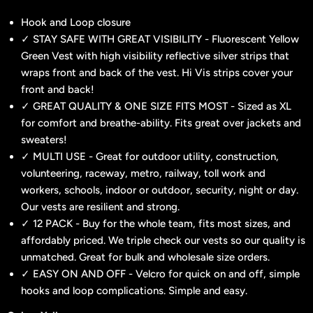
Hook and Loop closure
✓ STAY SAFE WITH GREAT VISIBILITY - Fluorescent Yellow
Green Vest with high visibility reflective silver strips that
wraps front and back of the vest. Hi Vis strips cover your
front and back!
✓ GREAT QUALITY & ONE SIZE FITS MOST - Sized as XL
for comfort and breathe-ability. Fits great over jackets and
sweaters!
✓ MULTI USE - Great for outdoor utility, construction,
volunteering, raceway, metro, railway, toll work and
workers, schools, indoor or outdoor, security, night or day.
Our vests are resilient and strong.
✓ 12 PACK - Buy for the whole team, fits most sizes, and
affordably priced. We triple check our vests so our quality is
unmatched. Great for bulk and wholesale size orders.
✓ EASY ON AND OFF - Velcro for quick on and off, simple
hooks and loop complications. Simple and easy.