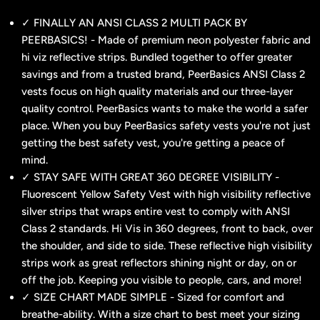
✓ FINALLY AN ANSI CLASS 2 MULTI PACK BY
PEERBASICS! - Made of premium neon polyester fabric and
hi viz reflective strips. Bundled together to offer greater
savings and from a trusted brand, PeerBasics ANSI Class 2
vests focus on high quality materials and our three-layer
quality control. PeerBasics wants to make the world a safer
place. When you buy PeerBasics safety vests you're not just
getting the best safety vest, you're getting a peace of
mind.
✓ STAY SAFE WITH GREAT 360 DEGREE VISIBILITY -
Fluorescent Yellow Safety Vest with high visibility reflective
silver strips that wraps entire vest to comply with ANSI
Class 2 standards. Hi Vis in 360 degrees, front to back, over
the shoulder, and side to side. These reflective high visibility
strips work as great reflectors shining night or day, on or
off the job. Keeping you visible to people, cars, and more!
✓ SIZE CHART MADE SIMPLE - Sized for comfort and
breathe-ability. With a size chart to best meet your sizing