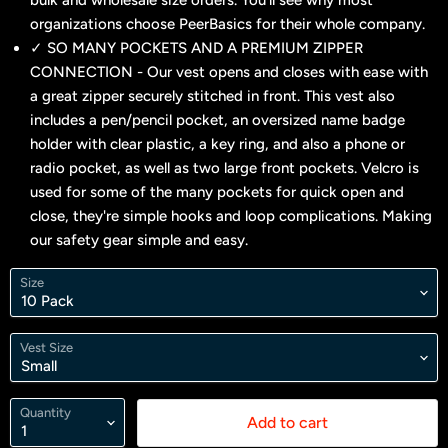
bulk and wholesale size orders. You'll see why most
organizations choose PeerBasics for their whole company.
✓ SO MANY POCKETS AND A PREMIUM ZIPPER
CONNECTION - Our vest opens and closes with ease with
a great zipper securely stitched in front. This vest also
includes a pen/pencil pocket, an oversized name badge
holder with clear plastic, a key ring, and also a phone or
radio pocket, as well as two large front pockets. Velcro is
used for some of the many pockets for quick open and
close, they're simple hooks and loop complications. Making
our safety gear simple and easy.
Size
Vest Size
Quantity
Add to cart