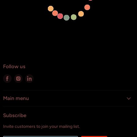
Follow us
Find
Find
Find
us
us
us
on
on
on
Facebook
Instagram
LinkedIn
Main menu
Subscribe
Invite customers to join your mailing list.