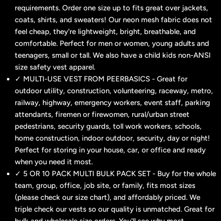
requirements. Order one size up to fits great over jackets,
coats, shirts, and sweaters! Our neon mesh fabric does not
feel cheap, they're lightweight, bright, breathable, and
comfortable. Perfect for men or women, young adults and
teenagers, small or tall. We also have a child kids non-ANSI
size safety vest apparel.
✓ MULTI-USE VEST FROM PEERBASICS - Great for
outdoor utility, construction, volunteering, raceway, metro,
railway, highway, emergency workers, event staff, parking
attendants, firemen or firewomen, rural/urban street
pedestrians, security guards, toll work workers, schools,
home construction, indoor outdoor, security, day or night!
Perfect for storing in your house, car, or office and ready
when you need it most.
✓ 5 OR 10 PACK MULTI BULK PACK SET - Buy for the whole
team, group, office, job site, or family, fits most sizes
(please check our size chart), and affordably priced. We
triple check our vests so our quality is unmatched. Great for