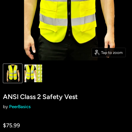
Tap to zoom
ANSI Class 2 Safety Vest
by
PeerBasics
$75.99