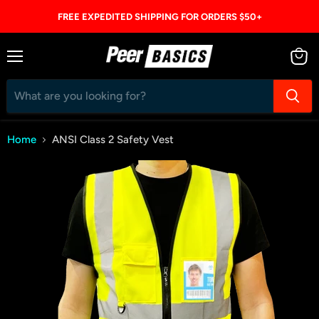
FREE EXPEDITED SHIPPING FOR ORDERS $50+
Menu
View
cart
Home
ANSI Class 2 Safety Vest