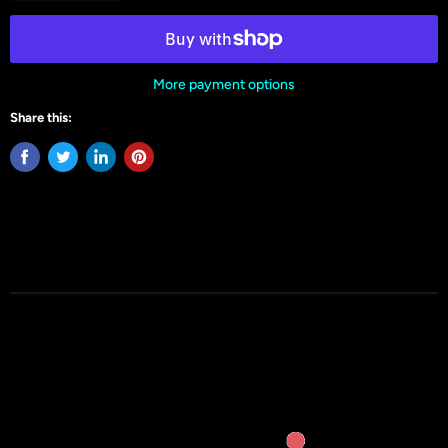
More payment options
Share this: