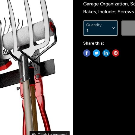
Garage Organization, So
Rakes, Includes Screws 
Quantity
Share this:
Click to expand