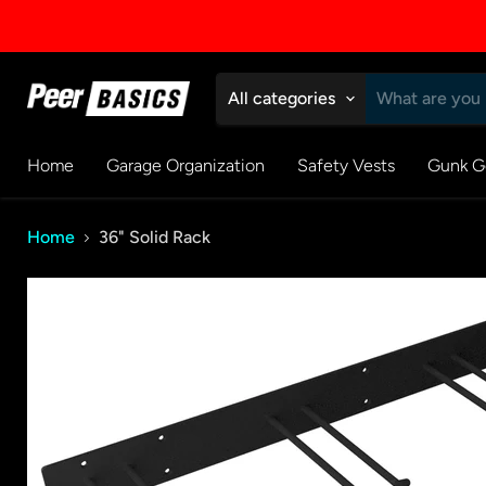
All categories
Home
Garage Organization
Safety Vests
Gunk G
Home
36" Solid Rack