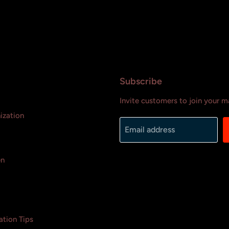
Subscribe
Invite customers to join your mai
ization
Email address
en
tion Tips