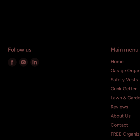
Follow us
Main menu
Find
Find
Find
Home
us
us
us
Garage Organ
on
on
on
Safety Vests
Facebook
Instagram
LinkedIn
Gunk Getter
Lawn & Gard
Reviews
About Us
Contact
FREE Organiza