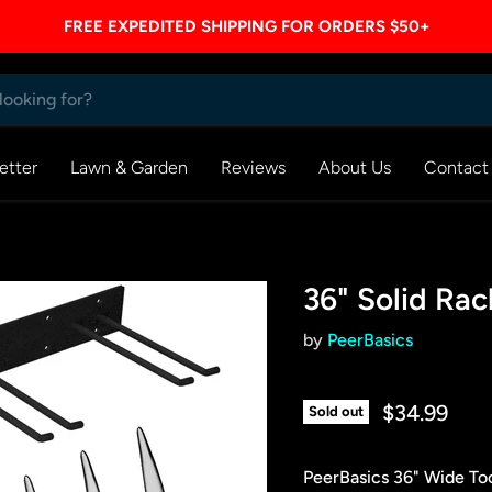
FREE EXPEDITED SHIPPING FOR ORDERS $50+
etter
Lawn & Garden
Reviews
About Us
Contact
36" Solid Rac
by
PeerBasics
$34.99
Sold out
PeerBasics 36" Wide To