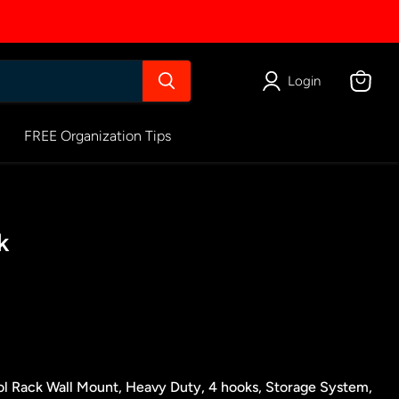
Login
View
cart
FREE Organization Tips
k
ol Rack Wall Mount, Heavy Duty, 4 hooks, Storage System,