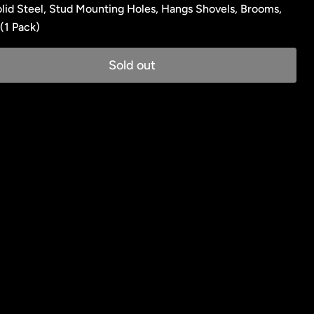
lid Steel, Stud Mounting Holes, Hangs Shovels, Brooms,
(1 Pack)
Sold out